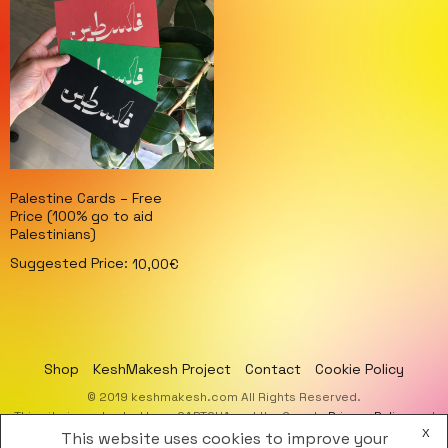
Palestine Cards – Free
Price (100% go to aid
Palestinians)
Suggested Price:
10,00
€
Select options
Shop
KeshMakesh Project
Contact
Cookie Policy
© 2019 keshmakesh.com All Rights Reserved.
This site is protected by reCAPTCHA and the Google
Privacy Policy
and
X
Terms of Service
apply.
This website uses cookies to improve your