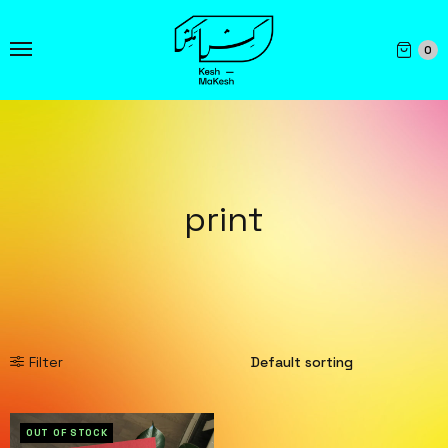
0
print
Filter
OUT OF STOCK