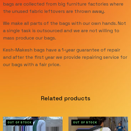
bags are collected from big furniture factories where
the unused fabric leftovers are thrown away.
We make all parts of the bags with our own hands. Not
a single task is outsourced and we are not willing to
mass produce our bags.
Kesh-Makesh bags have a 1-year guarantee of repair
and after the first year we provide repairing service for
our bags with a fair price.
Related products
OUT OF STOCK
OUT OF STOCK