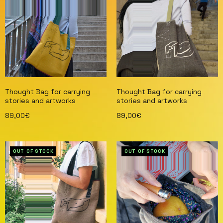
Thought Bag for carrying
Thought Bag for carrying
stories and artworks
stories and artworks
89,00
€
89,00
€
Read more
Read more
OUT OF STOCK
OUT OF STOCK