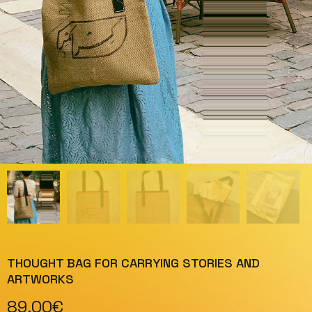
THOUGHT BAG FOR CARRYING STORIES AND
ARTWORKS
89,00
€