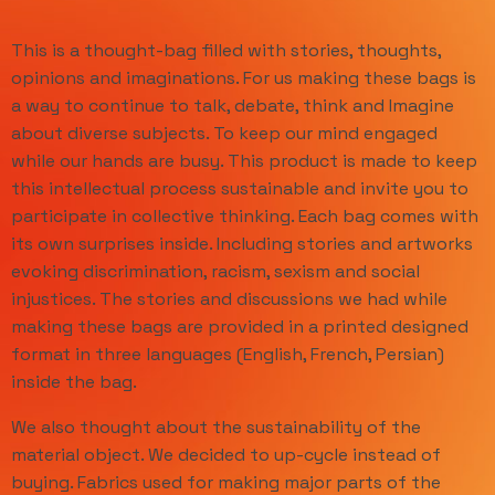
This is a thought-bag filled with stories, thoughts,
opinions and imaginations. For us making these bags is
a way to continue to talk, debate, think and Imagine
about diverse subjects. To keep our mind engaged
while our hands are busy. This product is made to keep
this intellectual process sustainable and invite you to
participate in collective thinking. Each bag comes with
its own surprises inside. Including stories and artworks
evoking discrimination, racism, sexism and social
injustices. The stories and discussions we had while
making these bags are provided in a printed designed
format in three languages (English, French, Persian)
inside the bag.
We also thought about the sustainability of the
material object. We decided to up-cycle instead of
buying. Fabrics used for making major parts of the