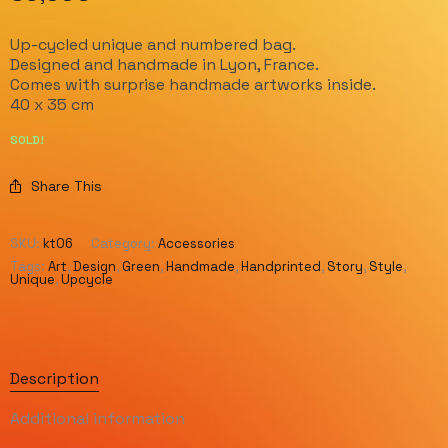
Up-cycled unique and numbered bag.
Designed and handmade in Lyon, France.
Comes with surprise handmade artworks inside.
40 x 35 cm
SOLD!
Share This
SKU:
kt06
Category:
Accessories
Tags:
Art
,
Design
,
Green
,
Handmade
,
Handprinted
,
Story
,
Style
,
Unique
,
Upcycle
Description
Additional information